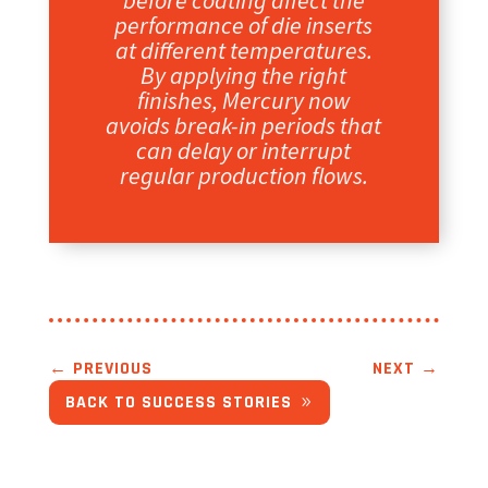
before coating affect the
performance of die inserts
at different temperatures.
By applying the right
finishes, Mercury now
avoids break-in periods that
can delay or interrupt
regular production flows.
←
PREVIOUS
NEXT
→
BACK TO SUCCESS STORIES