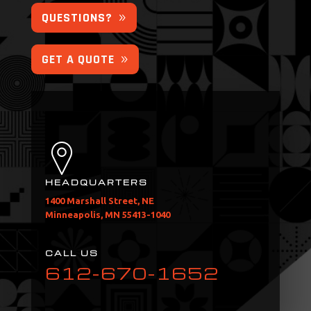
QUESTIONS?
GET A QUOTE
HEADQUARTERS
1400 Marshall Street, NE
Minneapolis, MN 55413-1040
CALL US
612-670-1652