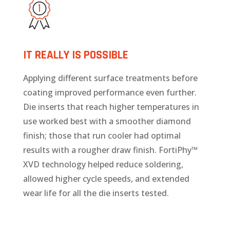
IT REALLY IS POSSIBLE
Applying different surface treatments before
coating improved performance even further.
Die inserts that reach higher temperatures in
use worked best with a smoother diamond
finish; those that run cooler had optimal
results with a rougher draw finish. FortiPhy™
XVD technology helped reduce soldering,
allowed higher cycle speeds, and extended
wear life for all the die inserts tested.