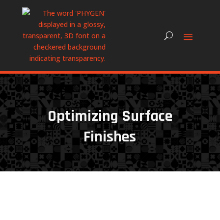
Optimizing Surface
Finishes