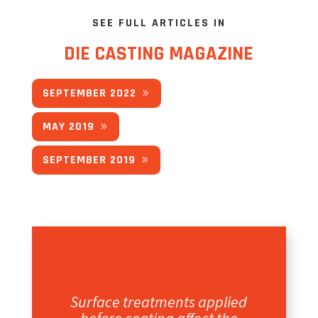
SEE FULL ARTICLES IN
DIE CASTING MAGAZINE
SEPTEMBER 2022
MAY 2019
SEPTEMBER 2019
Surface treatments applied