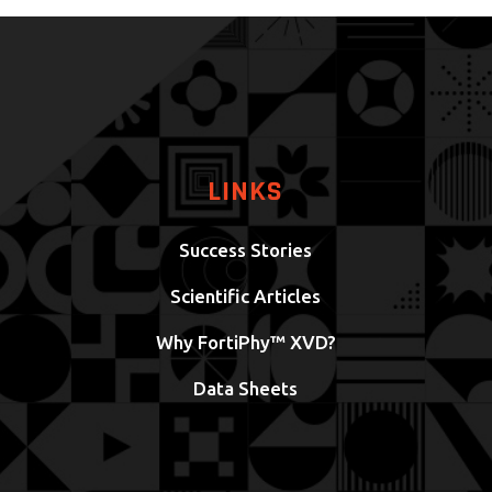
LINKS
Success Stories
Scientific Articles
Why FortiPhy™ XVD?
Data Sheets