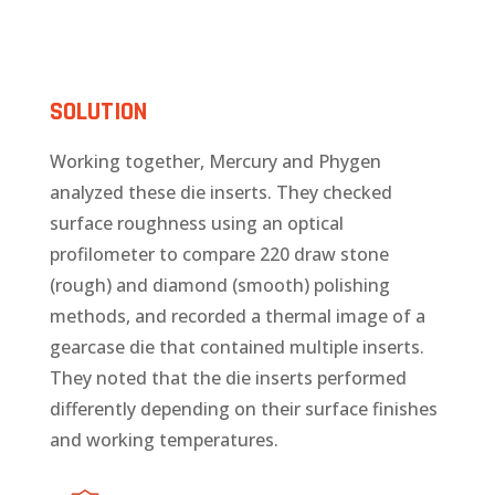
SOLUTION
Working together, Mercury and Phygen
analyzed these die inserts. They checked
surface roughness using an optical
profilometer to compare 220 draw stone
(rough) and diamond (smooth) polishing
methods, and recorded a thermal image of a
gearcase die that contained multiple inserts.
They noted that the die inserts performed
differently depending on their surface finishes
and working temperatures.