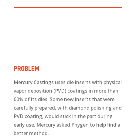
PROBLEM
Mercury Castings uses die inserts with physical
vapor deposition (PVD) coatings in more than
60% of its dies. Some new inserts that were
carefully prepared, with diamond polishing and
PVD coating, would stick in the part during
early use. Mercury asked Phygen to help find a
better method.