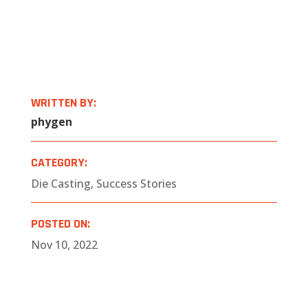
WRITTEN BY:
phygen
CATEGORY:
Die Casting
,
Success Stories
POSTED ON:
Nov 10, 2022