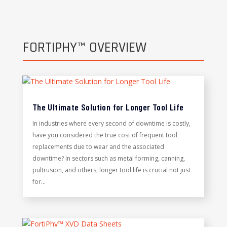
FORTIPHY™ OVERVIEW
The Ultimate Solution for Longer Tool Life
In industries where every second of downtime is costly,
have you considered the true cost of frequent tool
replacements due to wear and the associated
downtime? In sectors such as metal forming, canning,
pultrusion, and others, longer tool life is crucial not just
for...