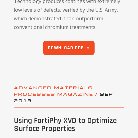
Technology produces coatings with extremely
low levels of defects, verfied by the U.S. Army,
which demonstrated it can outperform
conventional chromium treatments.
DOWNLOAD PDF
ADVANCED MATERIALS
PROCESSES MAGAZINE /
SEP
2018
Using FortiPhy XVD to Optimize
Surface Properties