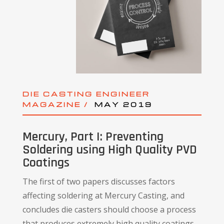
DIE CASTING ENGINEER
MAGAZINE /
MAY 2019
Mercury, Part I: Preventing
Soldering using High Quality PVD
Coatings
The first of two papers discusses factors
affecting soldering at Mercury Casting, and
concludes die casters should choose a process
that produces extremely high quality coatings