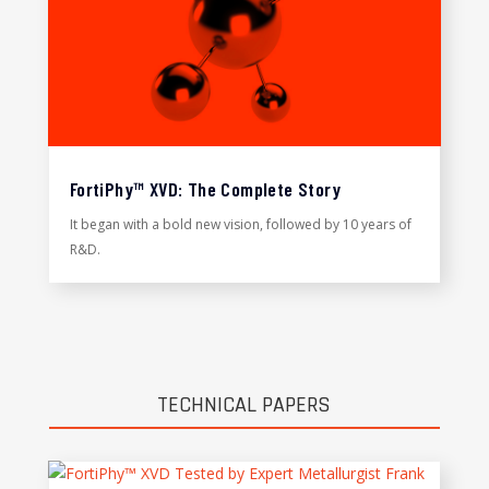
FortiPhy™ XVD: The Complete Story
It began with a bold new vision, followed by 10 years of
R&D.
TECHNICAL PAPERS