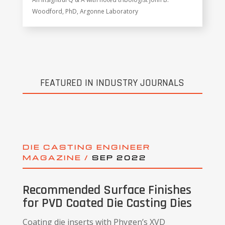
Woodford, PhD, Argonne Laboratory
FEATURED IN INDUSTRY JOURNALS
DIE CASTING ENGINEER
MAGAZINE /
SEP 2022
Recommended Surface Finishes
for PVD Coated Die Casting Dies
Coating die inserts with Phygen’s XVD