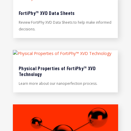
FortiPhy™ XVD Data Sheets
Review FortiPhy XVD Data Sheets to help make informed
decisions.
Physical Properties of FortiPhy™ XVD
Technology
Learn more about our nanoperfection process.