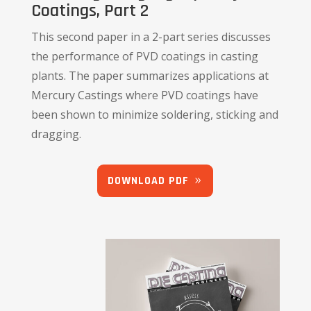
Coatings, Part 2
This second paper in a 2-part series discusses
the performance of PVD coatings in casting
plants. The paper summarizes applications at
Mercury Castings where PVD coatings have
been shown to minimize soldering, sticking and
dragging.
DOWNLOAD PDF