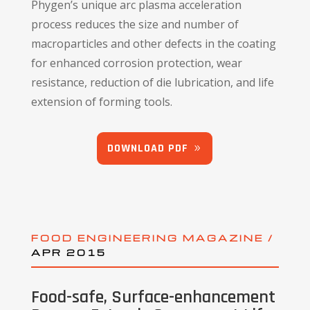
Phygen’s unique arc plasma acceleration
process reduces the size and number of
macroparticles and other defects in the coating
for enhanced corrosion protection, wear
resistance, reduction of die lubrication, and life
extension of forming tools.
DOWNLOAD PDF
FOOD ENGINEERING MAGAZINE /
APR 2015
Food-safe, Surface-enhancement