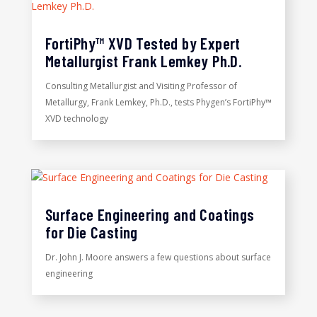
FortiPhy™ XVD Tested by Expert
Metallurgist Frank Lemkey Ph.D.
Consulting Metallurgist and Visiting Professor of
Metallurgy, Frank Lemkey, Ph.D., tests Phygen’s FortiPhy™
XVD technology
Surface Engineering and Coatings
for Die Casting
Dr. John J. Moore answers a few questions about surface
engineering