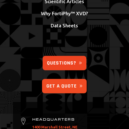
Scientific Articles
Why FortiPhy™ XVD?
Data Sheets
QUESTIONS?
GET A QUOTE
HEADQUARTERS
1400 Marshall Street, NE