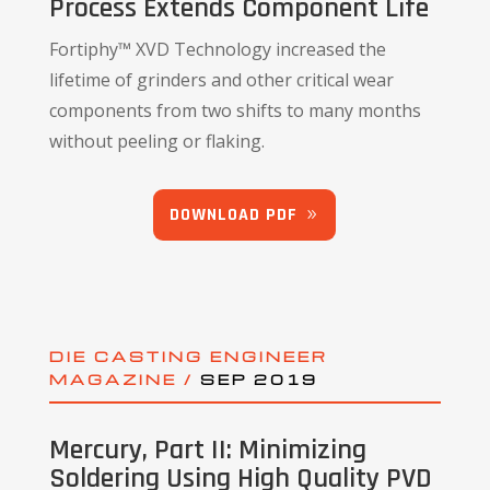
Process Extends Component Life
Fortiphy™ XVD Technology increased the
lifetime of grinders and other critical wear
components from two shifts to many months
without peeling or flaking.
DOWNLOAD PDF
DIE CASTING ENGINEER
MAGAZINE /
SEP 2019
Mercury, Part II: Minimizing
Soldering Using High Quality PVD