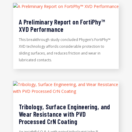
A Preliminary Report on FortiPhy™
XVD Performance
This breakthrough study concluded Phygen’s FortiPhy™
XVD technology affords considerable protection to
sliding surfaces, and reduces friction and wear in
lubricated contacts.
Tribology, Surface Engineering, and
Wear Resistance with PVD
Processed CrN Coating
An insightful Q & A with noted tribologist John B.