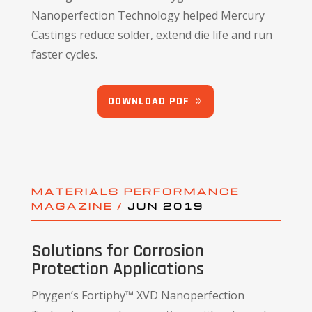
Nanoperfection Technology helped Mercury
Castings reduce solder, extend die life and run
faster cycles.
DOWNLOAD PDF
MATERIALS PERFORMANCE
MAGAZINE /
JUN 2019
Solutions for Corrosion
Protection Applications
Phygen’s Fortiphy™ XVD Nanoperfection