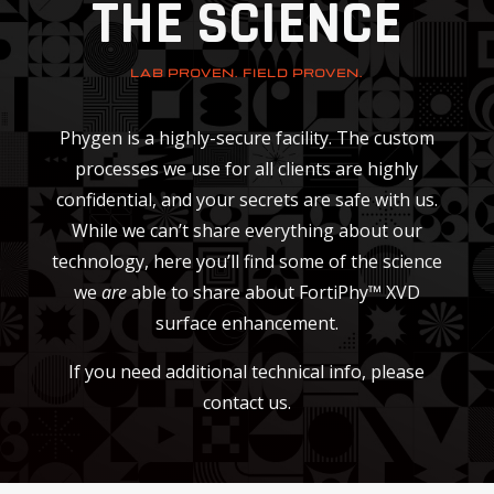
THE SCIENCE
LAB PROVEN. FIELD PROVEN.
Phygen is a highly-secure facility. The custom
processes we use for all clients are highly
confidential, and your secrets are safe with us.
While we can’t share everything about our
technology, here you’ll find some of the science
we
are
able to share about FortiPhy™ XVD
surface enhancement.
If you need additional technical info, please
contact us.