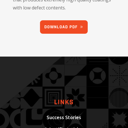
with low defect contents.
DOWNLOAD PDF
LINKS
Success Stories